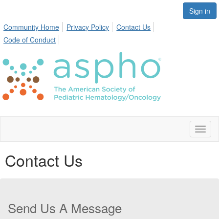
Sign in
Community Home
Privacy Policy
Contact Us
Code of Conduct
Toggl
naviga
Contact Us
Send Us A Message