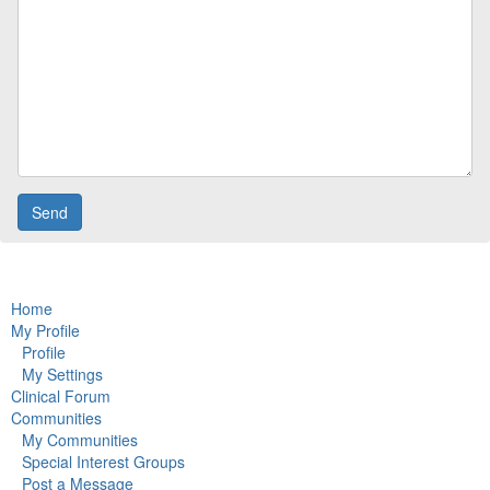
Home
My Profile
Profile
My Settings
Clinical Forum
Communities
My Communities
Special Interest Groups
Post a Message