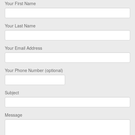
Your First Name
Your Last Name
Your Email Address
Your Phone Number (optional)
Subject
Message